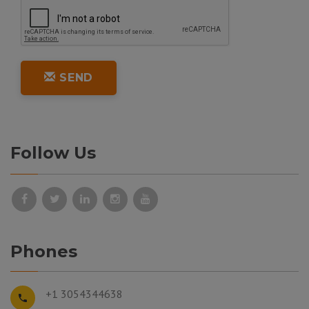
SEND
Follow Us
Phones
+1 3054344638