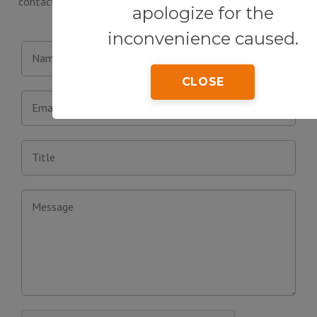
contact form below or visit our office in person. We will be
apologize for the
happy to answer your questions.
inconvenience caused.
Name
CLOSE
Email
Title
Message