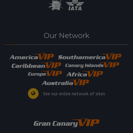
Our Network
See our entire network of sites