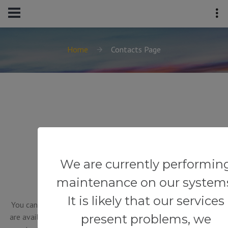
Home
Contacts Page
GET IN TOUCH
We are currently performin
maintenance on our system
It is likely that our services
You can contact us in the way that is convenient for you. We
present problems, we
are available 24/7 by phone or email. You can also use a quick