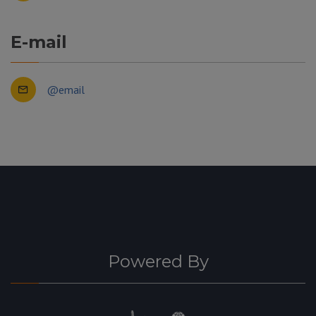
E-mail
@email
Powered By