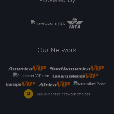
Our Network
See our entire network of sites