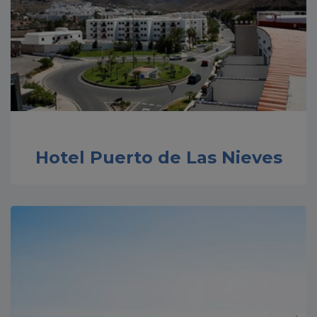
Hotel Puerto de Las Nieves