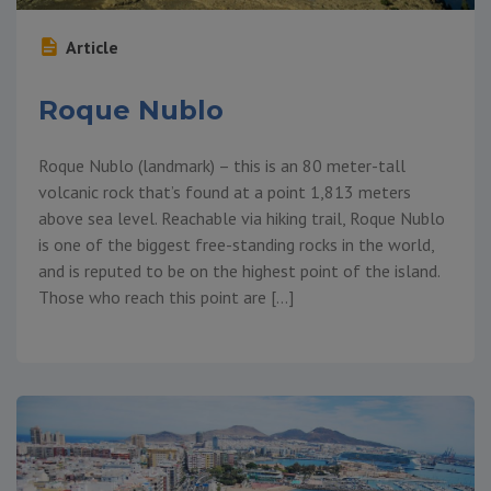
Article
Roque Nublo
Roque Nublo (landmark) – this is an 80 meter-tall
volcanic rock that’s found at a point 1,813 meters
above sea level. Reachable via hiking trail, Roque Nublo
is one of the biggest free-standing rocks in the world,
and is reputed to be on the highest point of the island.
Those who reach this point are […]