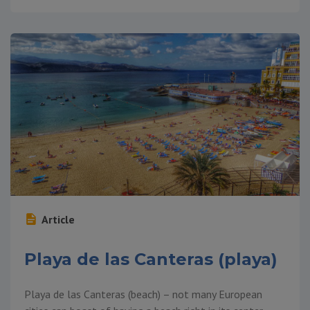
Article
Playa de las Canteras (playa)
Playa de las Canteras (beach) – not many European