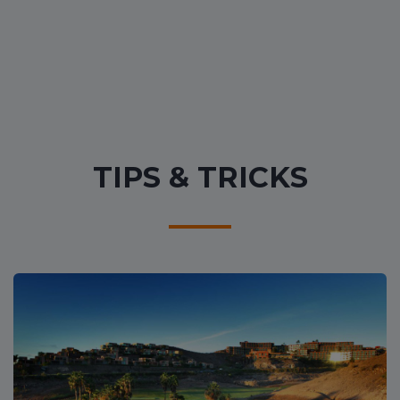
TIPS & TRICKS