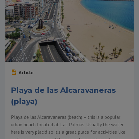
Article
Playa de las Alcaravaneras
(playa)
Playa de las Alcaravaneras (beach) – this is a popular
urban beach located at Las Palmas. Usually the water
here is very placid so it’s a great place for activities like