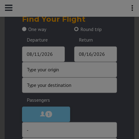
Find Your Flight
One way
Round trip
Departure
Return
Passengers
1