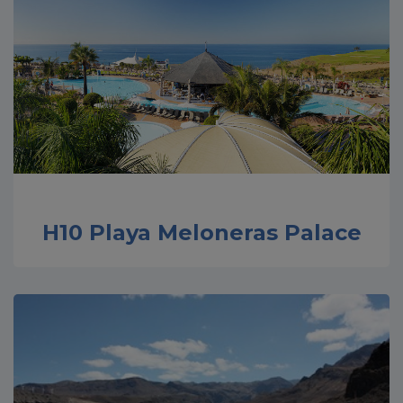
H10 Playa Meloneras Palace