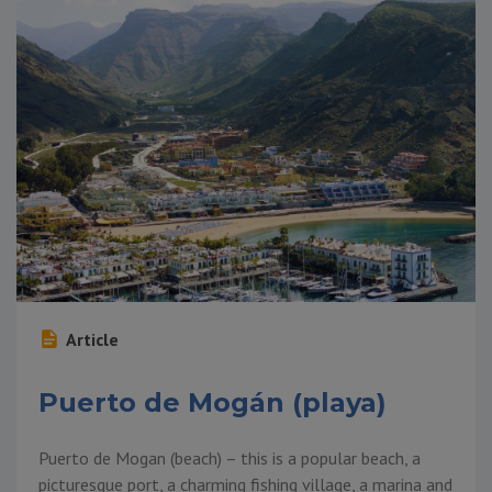
Article
Puerto de Mogán (playa)
Puerto de Mogan (beach) – this is a popular beach, a
picturesque port, a charming fishing village, a marina and