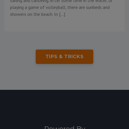
sailing and canoeing. After some time in the water, or
playing a game of volleyball, there are sunbeds and
showers on the beach. In […]
TIPS & TRICKS
Powered By