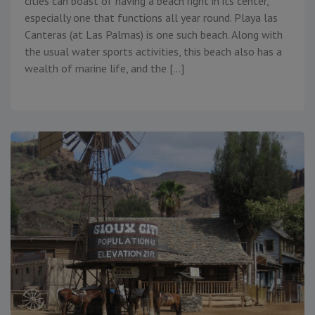
cities can boast of having a beach right in its center,
especially one that functions all year round. Playa las
Canteras (at Las Palmas) is one such beach. Along with
the usual water sports activities, this beach also has a
wealth of marine life, and the […]