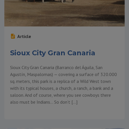
Article
Sioux City Gran Canaria
Sioux City Gran Canaria (Barranco del Águila, San
Agustín, Maspalomas) — covering a surface of 320.000
sq. meters, this park is a replica of a Wild West town
with its typical houses, a church, a ranch, a bank and a
saloon. And of course, where you see cowboys there
also must be Indians… So don’t […]