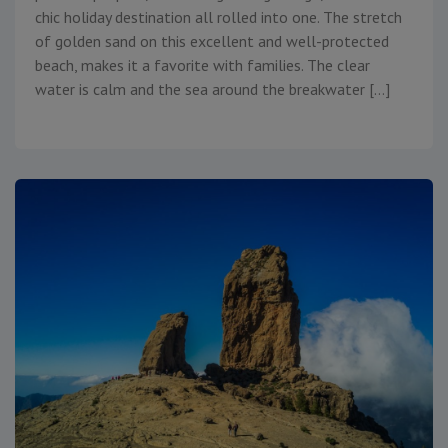
chic holiday destination all rolled into one. The stretch
of golden sand on this excellent and well-protected
beach, makes it a favorite with families. The clear
water is calm and the sea around the breakwater […]