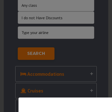
SEARCH
Accommodations
Cruises
Cars