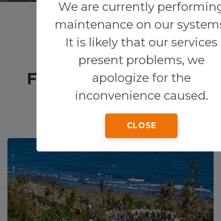
We are currently performin
maintenance on our system
Transfers
It is likely that our services
Other services
present problems, we
FEATURED HOTELS
apologize for the
inconvenience caused.
CLOSE