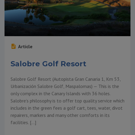
Article
Salobre Golf Resort
Salobre Golf Resort (Autopista Gran Canaria 1, Km 53,
Urbanización Salobre Golf, Maspalomas) — This is the
only complex in the Canary Islands with 36 holes.
Salobre’s philosophy is to offer top quality service which
includes in the green fees a golf cart, tees, water, divot
repairers, markers and many other comforts in its
facilities. […]