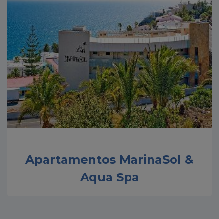
Apartamentos MarinaSol &
Aqua Spa