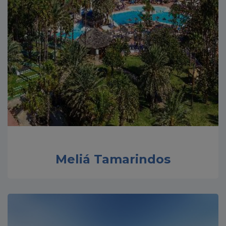
Meliá Tamarindos