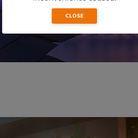
CLOSE
Home
Tips & Tricks
Wapa Tapa