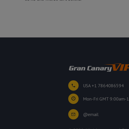
USA +1 7864086594
Mon-Fri GMT 9:00am-
@email