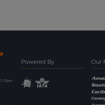
Powered By
Our 
11:30pm