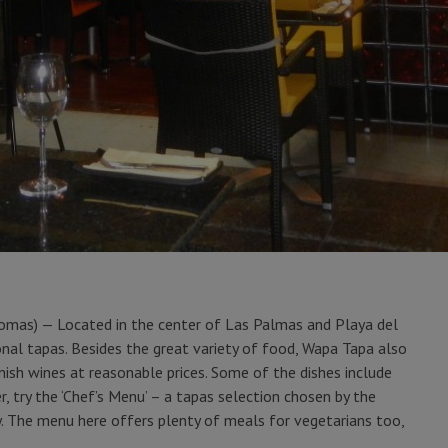
omas) — Located in the center of Las Palmas and Playa del
onal tapas. Besides the great variety of food, Wapa Tapa also
nish wines at reasonable prices. Some of the dishes include
, try the ‘Chef’s Menu’ – a tapas selection chosen by the
y. The menu here offers plenty of meals for vegetarians too,