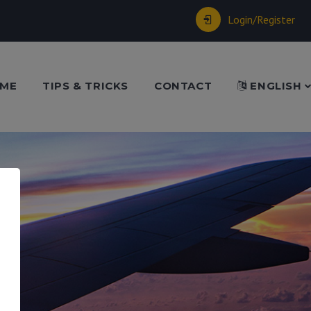
Login/Register
ME
TIPS & TRICKS
CONTACT
ENGLISH