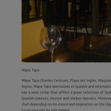
Wapa Tapa
Wapa Tapa (Yumbo Centrum, Playa del Inglés, Maspal
Ingles, Wapa Tapa specializes in Spanish and internati
has a wine cellar that offers a great selection of Spa
Spanish cheeses, chorizo and chicken skewers. However
chef depending on his mood and inspiration on the da
so no one will be left behind.