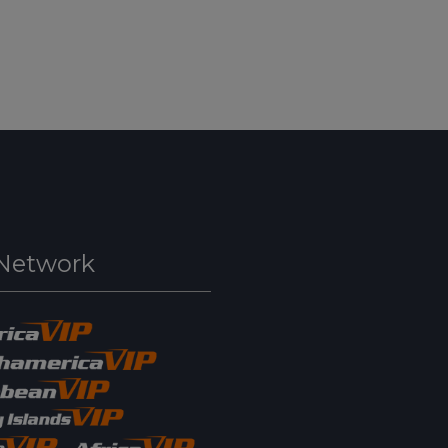
Network