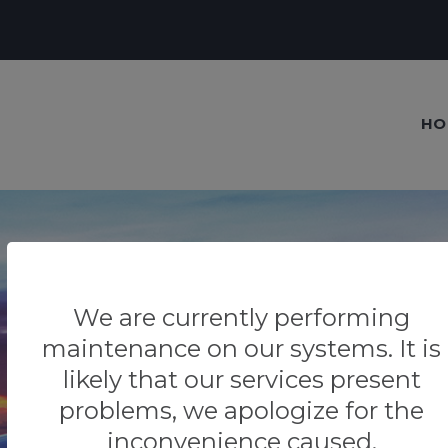
HO
We are currently performing
Our blog
maintenance on our systems. It is
Tips & Tricks
likely that our services present
problems, we apologize for the
inconvenience caused.