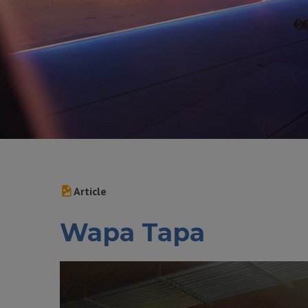
Article
Wapa Tapa