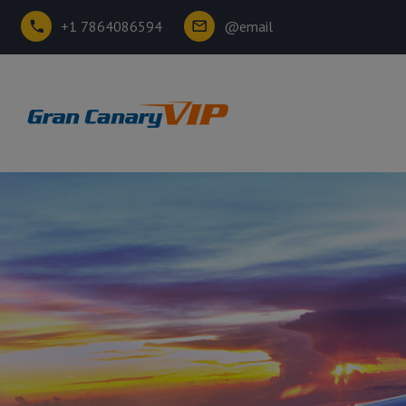
+1 7864086594
@email