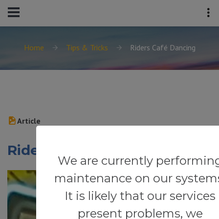
Home
Tips & Tricks
Riders Café Dancing
Article
Riders Café Dancing
We are currently performin
maintenance on our system
It is likely that our services
present problems, we