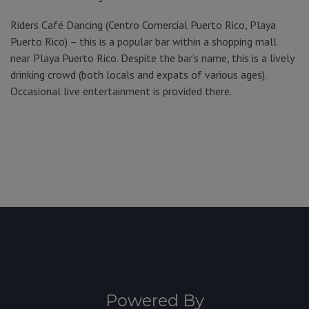
Riders Café Dancing (Centro Comercial Puerto Rico, Playa
Puerto Rico) – this is a popular bar within a shopping mall
near Playa Puerto Rico. Despite the bar’s name, this is a lively
drinking crowd (both locals and expats of various ages).
Occasional live entertainment is provided there.
Powered By