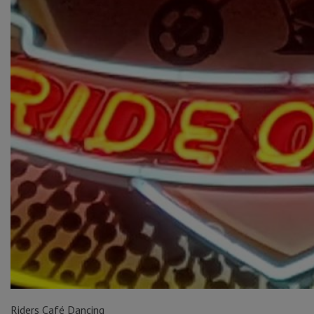
Riders Café Dancing