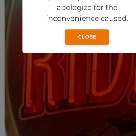
apologize for the
inconvenience caused.
CLOSE