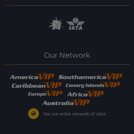
Our Network
See our entire network of sites