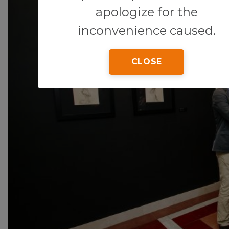
apologize for the
inconvenience caused.
CLOSE