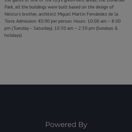
Park, all the buildings were built based on the design of
Néstor’s brother, architect Miguel Martín Fernández de la
Torre. Admission: €0.90 per person. Hours: 10:00 am – 8:00
pm (Tuesday – Saturday), 10:30 am – 2:30 pm (Sundays &
holidays).
Powered By