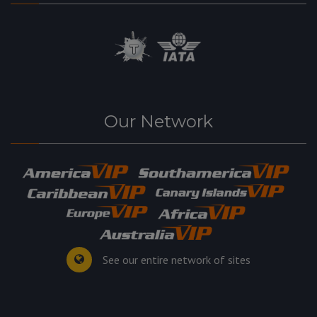
Our Network
See our entire network of sites