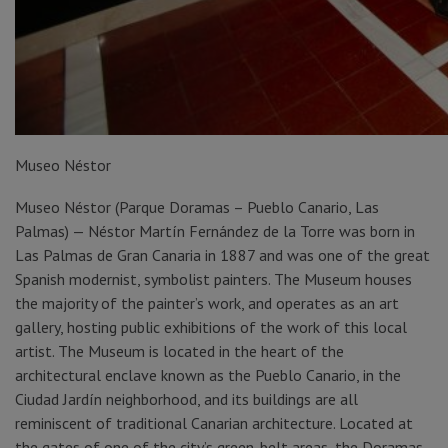
Museo Néstor
Museo Néstor (Parque Doramas – Pueblo Canario, Las
Palmas) — Néstor Martín Fernández de la Torre was born in
Las Palmas de Gran Canaria in 1887 and was one of the great
Spanish modernist, symbolist painters. The Museum houses
the majority of the painter’s work, and operates as an art
gallery, hosting public exhibitions of the work of this local
artist. The Museum is located in the heart of the
architectural enclave known as the Pueblo Canario, in the
Ciudad Jardín neighborhood, and its buildings are all
reminiscent of traditional Canarian architecture. Located at
the gates of one of the city’s green-belt areas, the Doramas