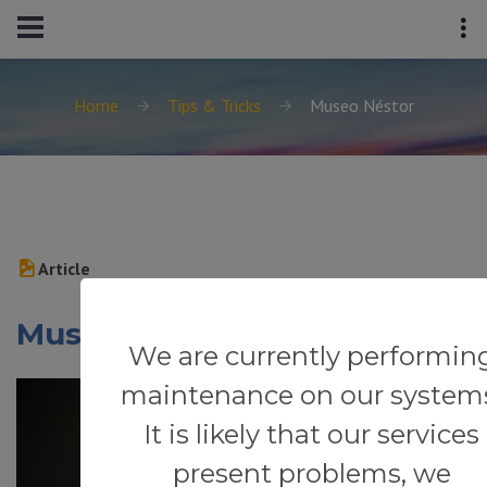
Home
Tips & Tricks
Museo Néstor
Article
Museo Néstor
We are currently performin
maintenance on our system
It is likely that our services
present problems, we