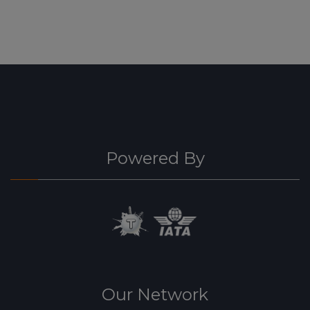
Powered By
Our Network