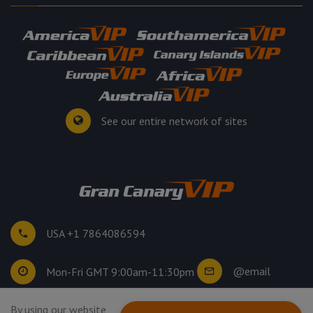
See our entire network of sites
USA +1 7864086594
@email
Mon-Fri GMT 9:00am-11:30pm
By using our website
©
2026
. All rights reserved.