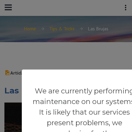
Home
Tips & Tricks
Las Brujas
Article
Las Brujas
We are currently performin
maintenance on our system
It is likely that our services
present problems, we