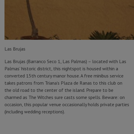
Las Brujas
Las Brujas (Barranco Seco 1, Las Palmas) – located with Las
Palmas’ historic district, this nightspot is housed within a
converted 15th century manor house. A free minibus service
takes patrons from Triana’s Plaza de Ranas to this club on
the old road to the center of the island. Prepare to be
charmed as The Witches sure casts some spells. Beware: on
occasion, this popular venue occasionally holds private parties
(including wedding receptions).