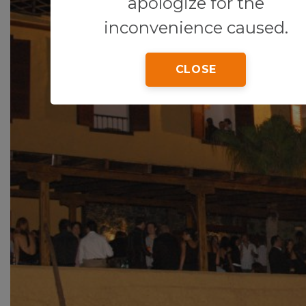
apologize for the
inconvenience caused.
CLOSE