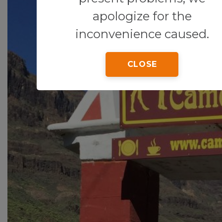
apologize for the
inconvenience caused.
CLOSE