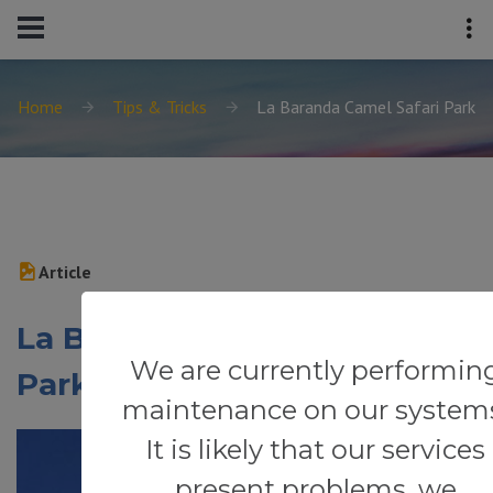
Home
Tips & Tricks
La Baranda Camel Safari Park
Article
La Baranda Camel Safari
We are currently performin
Park
maintenance on our system
It is likely that our services
present problems, we