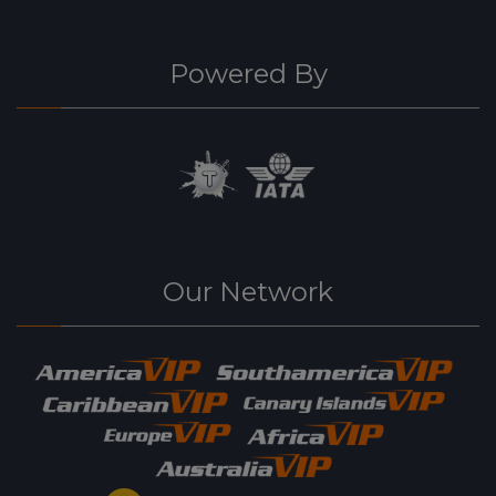
Powered By
Our Network