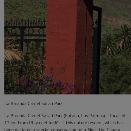
La Baranda Camel Safari Park
La Baranda Camel Safari Park (Fataga, Las Palmas) – located
12 km from Playa del Inglés is this nature reserve, which has
been declared a special conservation area. Since the Canary