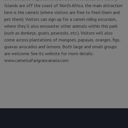
Islands are off the coast of North Africa, the main attraction
here is the camels (where visitors are free to feed them and
pet them). Visitors can sign up for a camel-riding excursion,
where they’ll also encounter other animals within this park
(such as donkeys, goats, peacocks, etc.). Visitors will also
come across plantations of mangoes, papayas, oranges, figs,
guavas avocados and lemons. Both large and small groups
are welcome. See its website for more details:
www.camelsafarigrancanaria.com