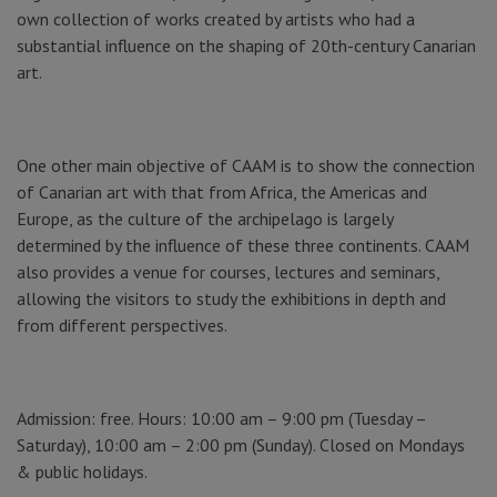
own collection of works created by artists who had a
substantial influence on the shaping of 20th-century Canarian
art.
One other main objective of CAAM is to show the connection
of Canarian art with that from Africa, the Americas and
Europe, as the culture of the archipelago is largely
determined by the influence of these three continents. CAAM
also provides a venue for courses, lectures and seminars,
allowing the visitors to study the exhibitions in depth and
from different perspectives.
Admission: free. Hours: 10:00 am – 9:00 pm (Tuesday –
Saturday), 10:00 am – 2:00 pm (Sunday). Closed on Mondays
& public holidays.