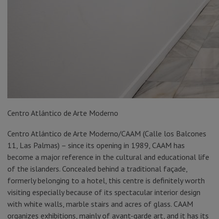
Centro Atlántico de Arte Moderno
Centro Atlántico de Arte Moderno/CAAM (Calle los Balcones
11, Las Palmas) – since its opening in 1989, CAAM has
become a major reference in the cultural and educational life
of the islanders. Concealed behind a traditional façade,
formerly belonging to a hotel, this centre is definitely worth
visiting especially because of its spectacular interior design
with white walls, marble stairs and acres of glass. CAAM
organizes exhibitions, mainly of avant-garde art, and it has its