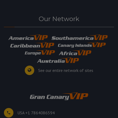
Our Network
See our entire network of sites
USA +1 7864086594