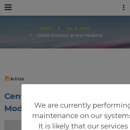
Home
Tips & Tricks
Centro Atlántico de Arte Moderno
Article
Centro Atlántico de Arte
We are currently performin
Moderno
maintenance on our system
It is likely that our services