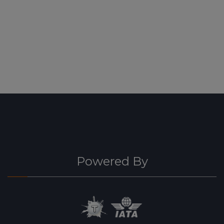
Powered By