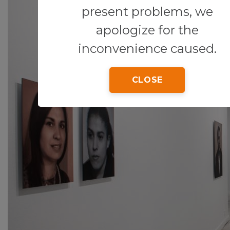
present problems, we
apologize for the
inconvenience caused.
CLOSE