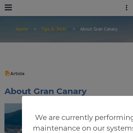
Home
Tips & Tricks
About Gran Canary
Article
About Gran Canary
We are currently performin
maintenance on our system