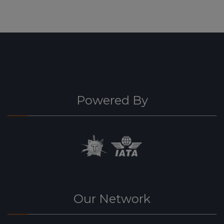
Powered By
Our Network