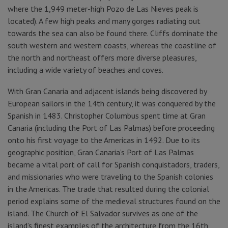
where the 1,949 meter-high Pozo de Las Nieves peak is
located). A few high peaks and many gorges radiating out
towards the sea can also be found there. Cliffs dominate the
south western and western coasts, whereas the coastline of
the north and northeast offers more diverse pleasures,
including a wide variety of beaches and coves.
With Gran Canaria and adjacent islands being discovered by
European sailors in the 14th century, it was conquered by the
Spanish in 1483. Christopher Columbus spent time at Gran
Canaria (including the Port of Las Palmas) before proceeding
onto his first voyage to the Americas in 1492. Due to its
geographic position, Gran Canaria’s Port of Las Palmas
became a vital port of call for Spanish conquistadors, traders,
and missionaries who were traveling to the Spanish colonies
in the Americas. The trade that resulted during the colonial
period explains some of the medieval structures found on the
island. The Church of El Salvador survives as one of the
island’s finest examples of the architecture from the 16th