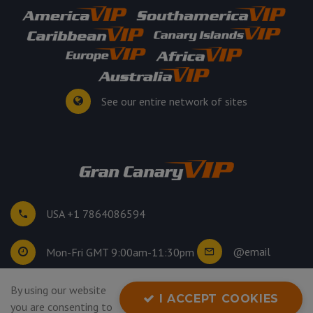
See our entire network of sites
USA +1 7864086594
@email
Mon-Fri GMT 9:00am-11:30pm
By using our website
©
2026
. All rights reserved.
I ACCEPT COOKIES
you are consenting to
Privacy Policy