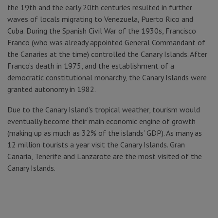
the 19th and the early 20th centuries resulted in further
waves of locals migrating to Venezuela, Puerto Rico and
Cuba. During the Spanish Civil War of the 1930s, Francisco
Franco (who was already appointed General Commandant of
the Canaries at the time) controlled the Canary Islands. After
Franco’s death in 1975, and the establishment of a
democratic constitutional monarchy, the Canary Islands were
granted autonomy in 1982.
Due to the Canary Island’s tropical weather, tourism would
eventually become their main economic engine of growth
(making up as much as 32% of the islands’ GDP). As many as
12 million tourists a year visit the Canary Islands. Gran
Canaria, Tenerife and Lanzarote are the most visited of the
Canary Islands.