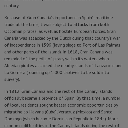
century.
Because of Gran Canaria’s importance in Spain’s maritime
trade at the time, it was subject to attacks from both
Ottoman pirates, as well as hostile European forces. Gran
Canaria was attacked by the Dutch during that country’s war
of independence in 1599 (laying siege to Port of Las Palmas
and other parts of the island). In 1618, Gran Canaria was
reminded of the perils of piracy within its waters when
Algerian pirates attacked the nearby islands of Lanzarote and
La Gomera (rounding up 1,000 captives to be sold into
slavery).
In 1812, Gran Canaria and the rest of the Canary Islands
officially became a province of Spain. By that time, a number
of local residents sought better economic opportunities by
migrating to Havana (Cuba), Veracruz (Mexico) and Santo
Domingo (which became Dominican Republic in 1844). More
economic difficulties in the Canary Islands during the rest of