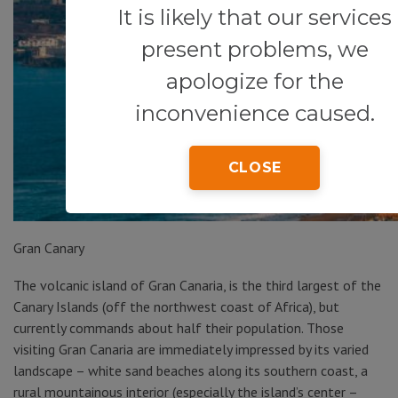
It is likely that our services
present problems, we
apologize for the
inconvenience caused.
CLOSE
Gran Canary
The volcanic island of Gran Canaria, is the third largest of the
Canary Islands (off the northwest coast of Africa), but
currently commands about half their population. Those
visiting Gran Canaria are immediately impressed by its varied
landscape – white sand beaches along its southern coast, a
rural mountainous interior (especially the island’s center –