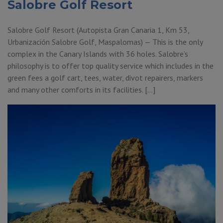
Salobre Golf Resort
Salobre Golf Resort (Autopista Gran Canaria 1, Km 53,
Urbanización Salobre Golf, Maspalomas) — This is the only
complex in the Canary Islands with 36 holes. Salobre’s
philosophy is to offer top quality service which includes in the
green fees a golf cart, tees, water, divot repairers, markers
and many other comforts in its facilities. […]