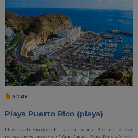
Article
Playa Puerto Rico (playa)
Playa Puerto Rico (beach) – another popular Beach located in
the southwestern shore of Gran Canaria, Playa Puerto Rico is