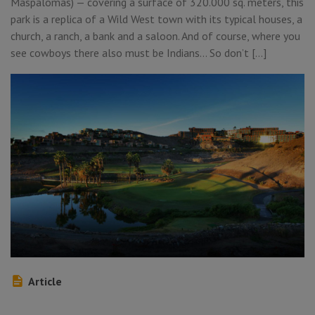
Maspalomas) — covering a surface of 320.000 sq. meters, this
park is a replica of a Wild West town with its typical houses, a
church, a ranch, a bank and a saloon. And of course, where you
see cowboys there also must be Indians… So don’t […]
Article