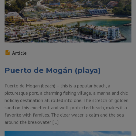
Article
Puerto de Mogán (playa)
Puerto de Mogan (beach) – this is a popular beach, a
picturesque port, a charming fishing village, a marina and chic
holiday destination all rolled into one. The stretch of golden
sand on this excellent and well-protected beach, makes it a
favorite with families. The clear water is calm and the sea
around the breakwater […]