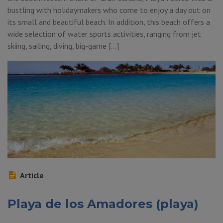
bustling with holidaymakers who come to enjoy a day out on
its small and beautiful beach. In addition, this beach offers a
wide selection of water sports activities, ranging from jet
skiing, sailing, diving, big-game […]
Article
Playa de los Amadores (playa)