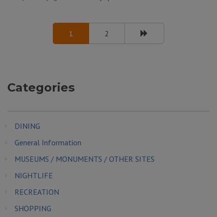
1
2
Categories
DINING
General Information
MUSEUMS / MONUMENTS / OTHER SITES
NIGHTLIFE
RECREATION
SHOPPING