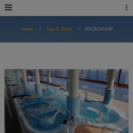
Home
Tips & Tricks
RECREATION