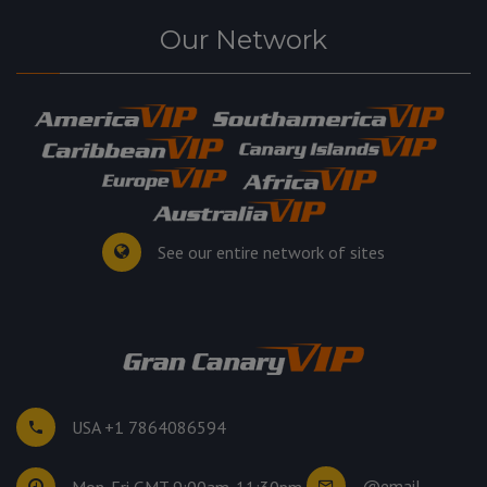
Our Network
See our entire network of sites
USA +1 7864086594
@email