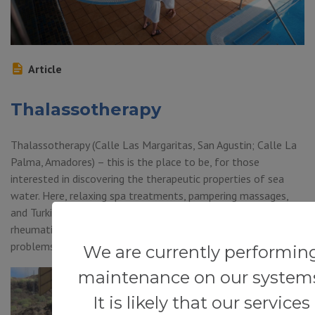
Article
Thalassotherapy
Thalassotherapy (Calle Las Margaritas, San Agustin; Calle La
Palma, Amadores) – this is the place to be, for those
interested in discovering the therapeutic properties of sea
water. Here, relaxing spa treatments, pampering massages,
and Turkish baths are offered. Such treatments are ideal for
rheumatic and post-traumatic conditions, stress-related
problems such as nervous fatigue, anxiety […]
We are currently performin
maintenance on our system
It is likely that our services