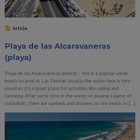
Article
Playa de las Alcaravaneras
(playa)
Playa de las Alcaravaneras (beach) – this is a popular urban
beach located at Las Palmas. Usually the water here is very
placid so it’s a great place for activities like sailing and
canoeing. After some time in the water, or playing a game of
volleyball, there are sunbeds and showers on the beach. In […]