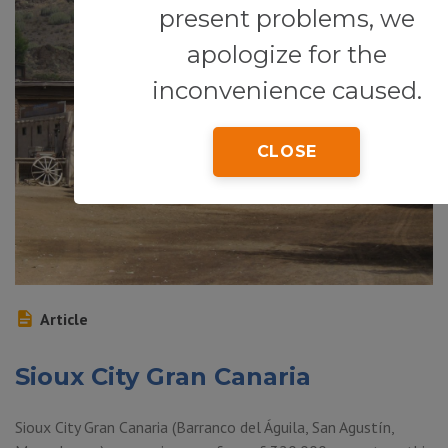
present problems, we
apologize for the
inconvenience caused.
CLOSE
Article
Sioux City Gran Canaria
Sioux City Gran Canaria (Barranco del Águila, San Agustín,