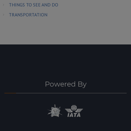
THINGS TO SEE AND DO
TRANSPORTATION
Powered By