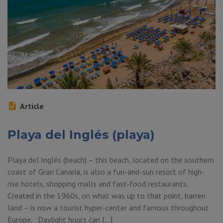
Article
Playa del Inglés (playa)
Playa del Inglés (beach) – this beach, located on the southern
coast of Gran Canaria, is also a fun-and-sun resort of high-
rise hotels, shopping malls and fast-food restaurants.
Created in the 1960s, on what was up to that point, barren
land – is now a tourist hyper-center and famous throughout
Europe. Daylight hours can […]