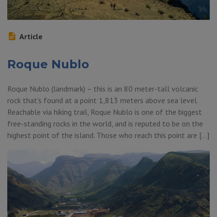
Article
Roque Nublo
Roque Nublo (landmark) – this is an 80 meter-tall volcanic
rock that’s found at a point 1,813 meters above sea level.
Reachable via hiking trail, Roque Nublo is one of the biggest
free-standing rocks in the world, and is reputed to be on the
highest point of the island. Those who reach this point are […]