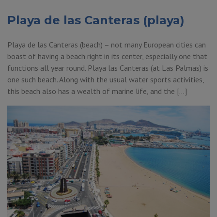
Playa de las Canteras (playa)
Playa de las Canteras (beach) – not many European cities can
boast of having a beach right in its center, especially one that
functions all year round. Playa las Canteras (at Las Palmas) is
one such beach. Along with the usual water sports activities,
this beach also has a wealth of marine life, and the […]