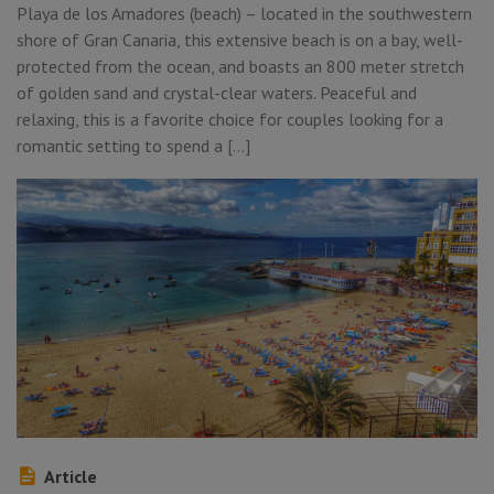
Playa de los Amadores (beach) – located in the southwestern
shore of Gran Canaria, this extensive beach is on a bay, well-
protected from the ocean, and boasts an 800 meter stretch
of golden sand and crystal-clear waters. Peaceful and
relaxing, this is a favorite choice for couples looking for a
romantic setting to spend a […]
Article